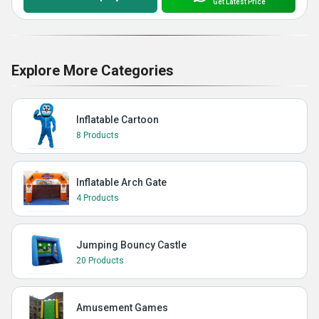
Get Latest Price
Explore More Categories
Inflatable Cartoon
8 Products
Inflatable Arch Gate
4 Products
Jumping Bouncy Castle
20 Products
Amusement Games