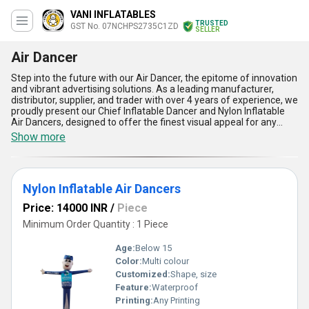
VANI INFLATABLES
TRUSTED
GST No. 07NCHPS2735C1ZD
SELLER
Air Dancer
Step into the future with our Air Dancer, the epitome of innovation
and vibrant advertising solutions. As a leading manufacturer,
distributor, supplier, and trader with over 4 years of experience, we
proudly present our Chief Inflatable Dancer and Nylon Inflatable
Air Dancers, designed to offer the finest visual appeal for any
event or promotional campaign. With their immaculate
Show more
craftsmanship, these Air Dancers are crafted using the best-
quality materials ensuring durability, performance, and longevity.
They provide effortless installation and stunning mobility to
create an eye-catching display, making your advertisement more
Nylon Inflatable Air Dancers
dynamic compared to traditional static banners. Offering the best
value for your investment, our Air Dancers are not only lightweight
Price: 14000 INR
/
Piece
but easy to store and transport. When it comes to product
availability, our supply ability spans across All India, ensuring we
Minimum Order Quantity : 1 Piece
meet your demand seamlessly. Whether you''re looking to buy,
sell, or offer an enhanced advertising tool that is unmatched in
Age:
Below 15
effectiveness, our Air Dancer is tailored to redefine promotional
Color:
Multi colour
standards in the most impressive way possible. Choose the Air
Customized:
Shape, size
Dancer today and witness the ultimate combination of style,
performance, and functionality that will make your brand stand
Feature:
Waterproof
out like never before.
Printing:
Any Printing