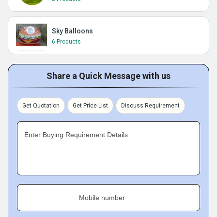
Sky Balloons
6 Products
Share a Quick Message with us
Get Quotation
Get Price List
Discuss Requirement
Enter Buying Requirement Details
Mobile number