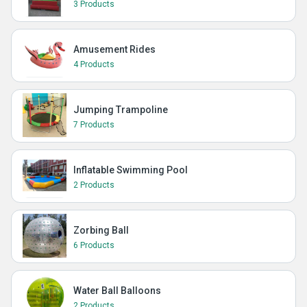
3 Products
Amusement Rides
4 Products
Jumping Trampoline
7 Products
Inflatable Swimming Pool
2 Products
Zorbing Ball
6 Products
Water Ball Balloons
2 Products