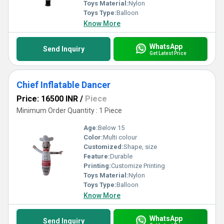
Toys Material:
Nylon
Toys Type:
Balloon
Know More
WhatsApp
Send Inquiry
Get Latest Price
Chief Inflatable Dancer
Price: 16500 INR
/
Piece
Minimum Order Quantity : 1 Piece
Age:
Below 15
Color:
Multi colour
Customized:
Shape, size
Feature:
Durable
Printing:
Customize Printing
Toys Material:
Nylon
Toys Type:
Balloon
Know More
WhatsApp
Send Inquiry