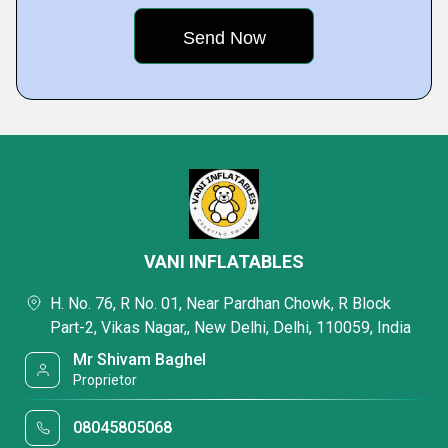
VANI INFLATABLES
H. No. 76, R No. 01, Near Pardhan Chowk, R Block
Part-2, Vikas Nagar,, New Delhi, Delhi, 110059, India
Mr Shivam Baghel
Proprietor
08045805068