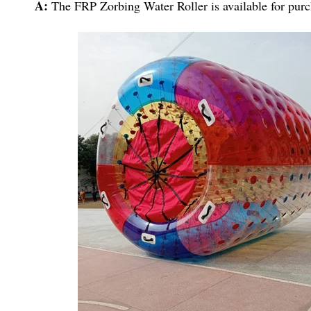
A:
The FRP Zorbing Water Roller is available for purch