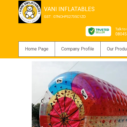
VANI INFLATABLES
GST : 07NCHPS2735C1ZD
Talk to
08045
Home Page
Company Profile
Our Produ