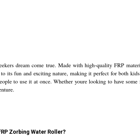
eekers dream come true. Made with high-quality FRP material
o its fun and exciting nature, making it perfect for both kids 
 people to use it at once. Whether youre looking to have some
enture.
FRP Zorbing Water Roller?