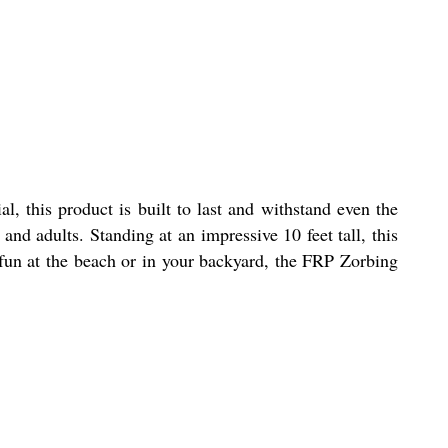
, this product is built to last and withstand even the
and adults. Standing at an impressive 10 feet tall, this
 fun at the beach or in your backyard, the FRP Zorbing