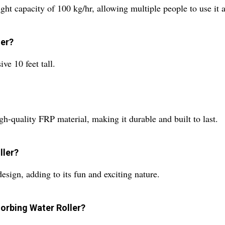
 capacity of 100 kg/hr, allowing multiple people to use it a
ler?
e 10 feet tall.
h-quality FRP material, making it durable and built to last.
ller?
sign, adding to its fun and exciting nature.
Zorbing Water Roller?