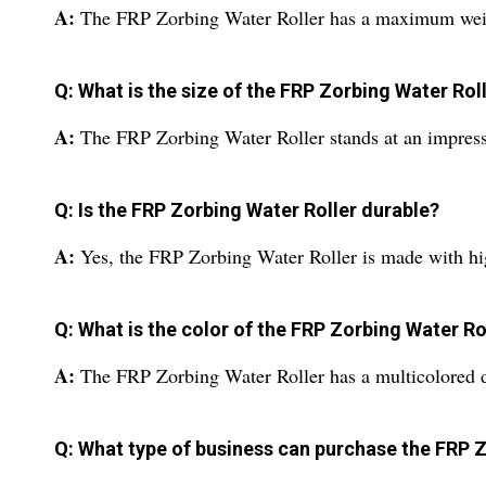
A:
The FRP Zorbing Water Roller has a maximum weight
Q: What is the size of the FRP Zorbing Water Rol
A:
The FRP Zorbing Water Roller stands at an impressiv
Q: Is the FRP Zorbing Water Roller durable?
A:
Yes, the FRP Zorbing Water Roller is made with hig
Q: What is the color of the FRP Zorbing Water Ro
A:
The FRP Zorbing Water Roller has a multicolored de
Q: What type of business can purchase the FRP 