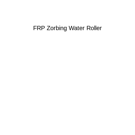
FRP Zorbing Water Roller