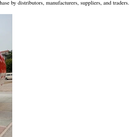
ase by distributors, manufacturers, suppliers, and traders.