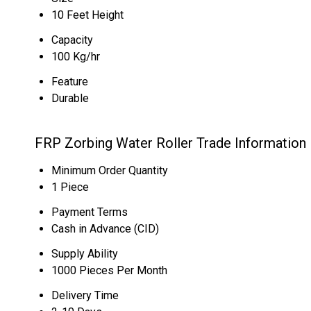
10 Feet Height
Capacity
100 Kg/hr
Feature
Durable
FRP Zorbing Water Roller Trade Information
Minimum Order Quantity
1 Piece
Payment Terms
Cash in Advance (CID)
Supply Ability
1000 Pieces Per Month
Delivery Time