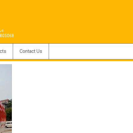
 us
805068
cts
Contact Us