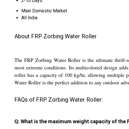
2-10 Days
Main Domestic Market
All India
About FRP Zorbing Water Roller
The FRP Zorbing Water Roller is the ultimate thrill-s
most extreme conditions. Its multicolored design adds t
roller has a capacity of 100 kg/hr, allowing multiple
Water Roller is the perfect addition to any outdoor adv
FAQs of FRP Zorbing Water Roller:
Q: What is the maximum weight capacity of the 