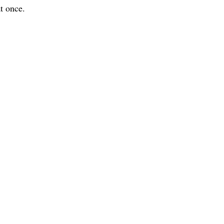
t once.