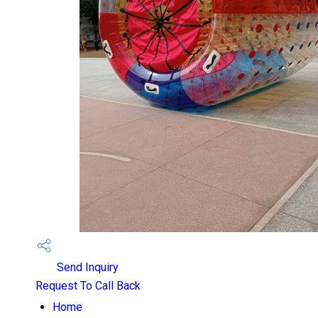
Send Inquiry
Request To Call Back
Home