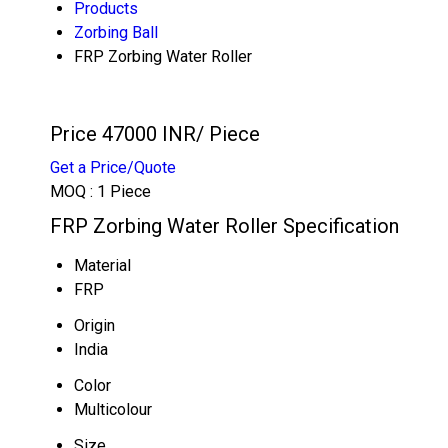
Products
Zorbing Ball
FRP Zorbing Water Roller
Price 47000 INR
/ Piece
Get a Price/Quote
MOQ :
1 Piece
FRP Zorbing Water Roller Specification
Material
FRP
Origin
India
Color
Multicolour
Size