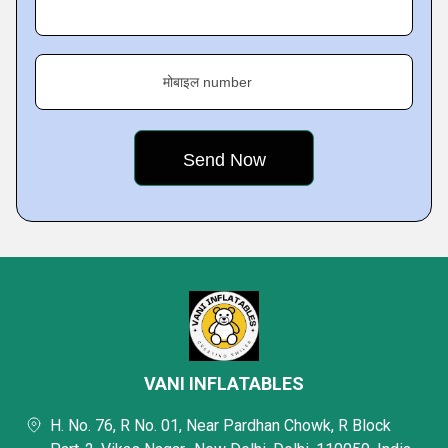
मोबाइल number
VANI INFLATABLES
H. No. 76, R No. 01, Near Pardhan Chowk, R Block