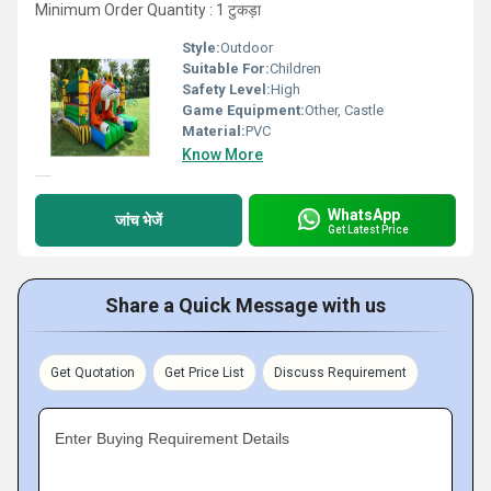
Minimum Order Quantity : 1 टुकड़ा
Style:
Outdoor
Suitable For:
Children
Safety Level:
High
Game Equipment:
Other, Castle
Material:
PVC
Know More
WhatsApp
जांच भेजें
Get Latest Price
Share a Quick Message with us
Get Quotation
Get Price List
Discuss Requirement
Enter Buying Requirement Details