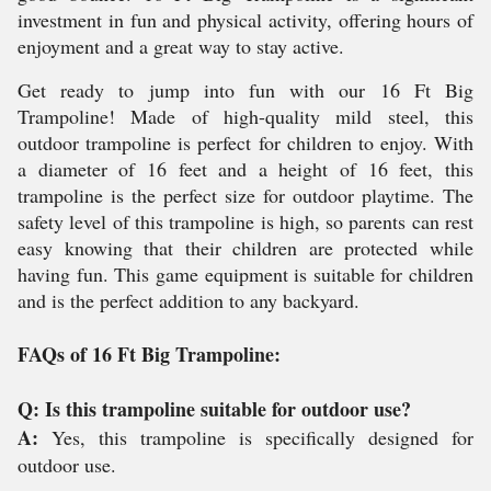
investment in fun and physical activity, offering hours of
enjoyment and a great way to stay active.
Get ready to jump into fun with our 16 Ft Big
Trampoline! Made of high-quality mild steel, this
outdoor trampoline is perfect for children to enjoy. With
a diameter of 16 feet and a height of 16 feet, this
trampoline is the perfect size for outdoor playtime. The
safety level of this trampoline is high, so parents can rest
easy knowing that their children are protected while
having fun. This game equipment is suitable for children
and is the perfect addition to any backyard.
FAQs of 16 Ft Big Trampoline:
Q: Is this trampoline suitable for outdoor use?
A:
Yes, this trampoline is specifically designed for
outdoor use.