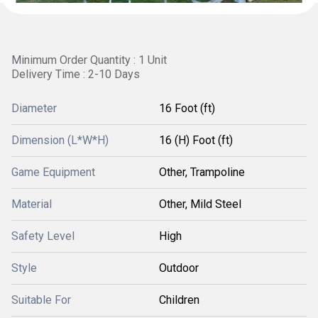
Minimum Order Quantity : 1 Unit
Delivery Time : 2-10 Days
Diameter
16 Foot (ft)
Dimension (L*W*H)
16 (H) Foot (ft)
Game Equipment
Other, Trampoline
Material
Other, Mild Steel
Safety Level
High
Style
Outdoor
Suitable For
Children