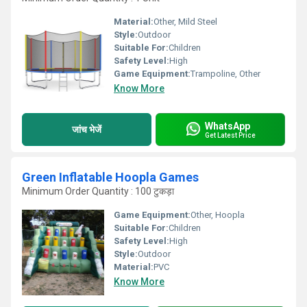
Material:
Other, Mild Steel
Style:
Outdoor
Suitable For:
Children
Safety Level:
High
Game Equipment:
Trampoline, Other
Know More
WhatsApp
जांच भेजें
Get Latest Price
Green Inflatable Hoopla Games
Minimum Order Quantity : 100 टुकड़ा
Game Equipment:
Other, Hoopla
Suitable For:
Children
Safety Level:
High
Style:
Outdoor
Material:
PVC
Know More