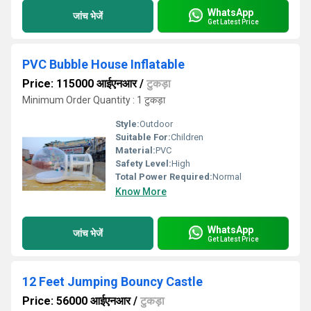
WhatsApp
जांच भेजें
Get Latest Price
PVC Bubble House Inflatable
Price: 115000 आईएनआर
/
टुकड़ा
Minimum Order Quantity : 1 टुकड़ा
Style:
Outdoor
Suitable For:
Children
Material:
PVC
Safety Level:
High
Total Power Required:
Normal
Know More
WhatsApp
जांच भेजें
Get Latest Price
12 Feet Jumping Bouncy Castle
Price: 56000 आईएनआर
/
टुकड़ा