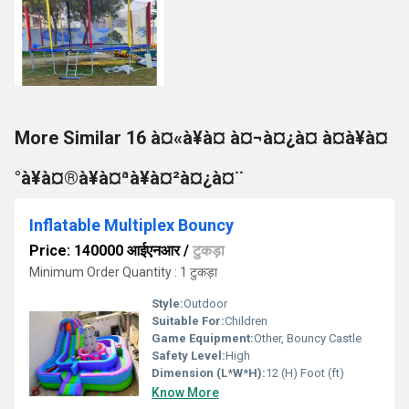
More Similar 16 à¤«à¥à¤ à¤¬à¤¿à¤ à¤à¥à¤
°à¥à¤®à¥à¤ªà¥à¤²à¤¿à¤¨
Inflatable Multiplex Bouncy
Price: 140000 आईएनआर
/
टुकड़ा
Minimum Order Quantity : 1 टुकड़ा
Style:
Outdoor
Suitable For:
Children
Game Equipment:
Other, Bouncy Castle
Safety Level:
High
Dimension (L*W*H):
12 (H) Foot (ft)
Know More