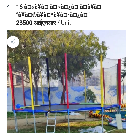
16 à¤«à¥à¤ à¤¬à¤¿à¤ à¤à¥à¤
°à¥à¤®à¥à¤ªà¥à¤²à¤¿à¤¨
28500 आईएनआर
/ Unit