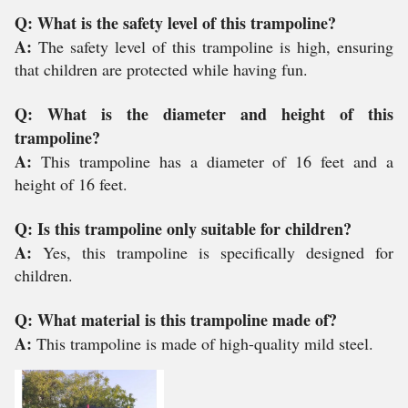
Q: What is the safety level of this trampoline?
A:
The safety level of this trampoline is high, ensuring
that children are protected while having fun.
Q: What is the diameter and height of this
trampoline?
A:
This trampoline has a diameter of 16 feet and a
height of 16 feet.
Q: Is this trampoline only suitable for children?
A:
Yes, this trampoline is specifically designed for
children.
Q: What material is this trampoline made of?
A:
This trampoline is made of high-quality mild steel.