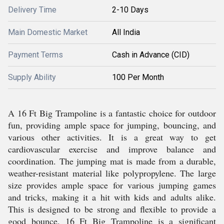
Delivery Time
2-10 Days
Main Domestic Market
All India
Payment Terms
Cash in Advance (CID)
Supply Ability
100 Per Month
A 16 Ft Big Trampoline is a fantastic choice for outdoor
fun, providing ample space for jumping, bouncing, and
various other activities. It is a great way to get
cardiovascular exercise and improve balance and
coordination. The jumping mat is made from a durable,
weather-resistant material like polypropylene. The large
size provides ample space for various jumping games
and tricks, making it a hit with kids and adults alike.
This is designed to be strong and flexible to provide a
good bounce. 16 Ft Big Trampoline is a significant