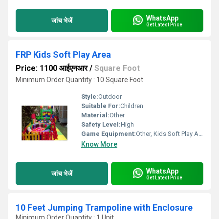
WhatsApp
जांच भेजें
Get Latest Price
FRP Kids Soft Play Area
Price: 1100 आईएनआर
/
Square Foot
Minimum Order Quantity : 10 Square Foot
Style:
Outdoor
Suitable For:
Children
Material:
Other
Safety Level:
High
Game Equipment:
Other, Kids Soft Play Area
Know More
WhatsApp
जांच भेजें
Get Latest Price
10 Feet Jumping Trampoline with Enclosure
Minimum Order Quantity : 1 Unit