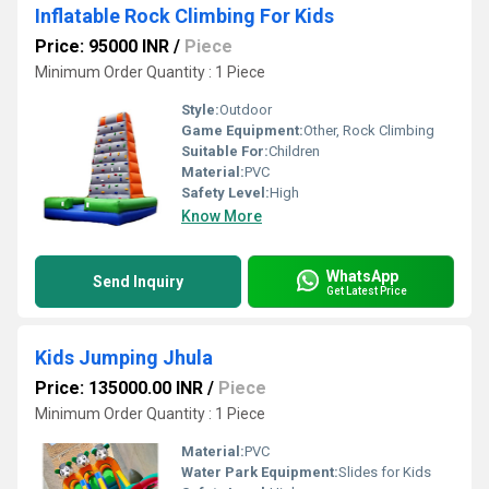
Inflatable Rock Climbing For Kids
Price: 95000 INR
/
Piece
Minimum Order Quantity : 1 Piece
Style:
Outdoor
Game Equipment:
Other, Rock Climbing
Suitable For:
Children
Material:
PVC
Safety Level:
High
Know More
WhatsApp
Send Inquiry
Get Latest Price
Kids Jumping Jhula
Price: 135000.00 INR
/
Piece
Minimum Order Quantity : 1 Piece
Material:
PVC
Water Park Equipment:
Slides for Kids