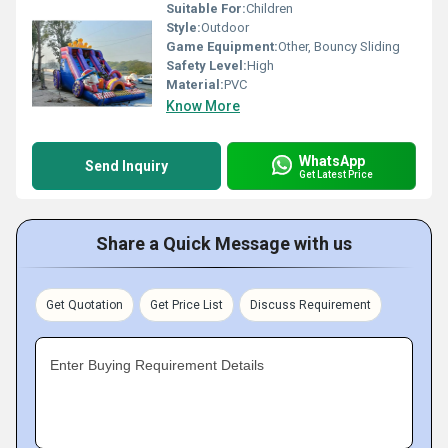
Suitable For:
Children
Style:
Outdoor
Game Equipment:
Other, Bouncy Sliding
Safety Level:
High
Material:
PVC
Know More
WhatsApp
Send Inquiry
Get Latest Price
Share a Quick Message with us
Get Quotation
Get Price List
Discuss Requirement
Enter Buying Requirement Details