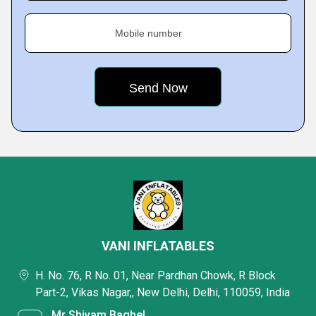
Mobile number
VANI INFLATABLES
H. No. 76, R No. 01, Near Pardhan Chowk, R Block
Part-2, Vikas Nagar,, New Delhi, Delhi, 110059, India
Mr Shivam Baghel