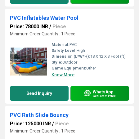
PVC Inflatables Water Pool
Price: 78000 INR
/
Piece
Minimum Order Quantity : 1 Piece
Material:
PVC
Safety Level:
High
Dimension (L*W*H):
18 X 12 X 3 Foot (ft)
Style:
Outdoor
Game Equipment:
Other
Know More
WhatsApp
Send Inquiry
Get Latest Price
PVC Rath Slide Bouncy
Price: 125000 INR
/
Piece
Minimum Order Quantity : 1 Piece