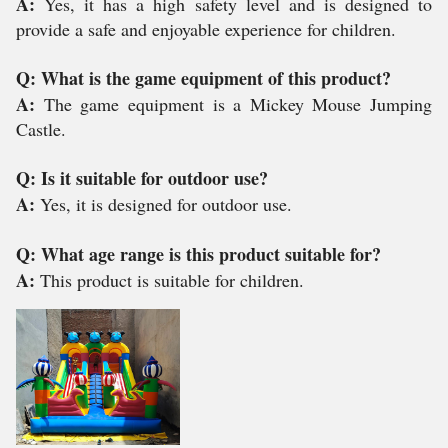
A:
Yes, it has a high safety level and is designed to
provide a safe and enjoyable experience for children.
Q: What is the game equipment of this product?
A:
The game equipment is a Mickey Mouse Jumping
Castle.
Q: Is it suitable for outdoor use?
A:
Yes, it is designed for outdoor use.
Q: What age range is this product suitable for?
A:
This product is suitable for children.