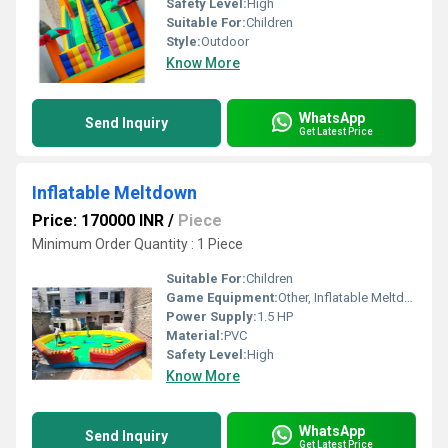
Safety Level:
High
Suitable For:
Children
Style:
Outdoor
Know More
WhatsApp
Send Inquiry
Get Latest Price
Inflatable Meltdown
Price: 170000 INR
/
Piece
Minimum Order Quantity : 1 Piece
Suitable For:
Children
Game Equipment:
Other, Inflatable Meltdown
Power Supply:
1.5 HP
Material:
PVC
Safety Level:
High
Know More
WhatsApp
Send Inquiry
Get Latest Price