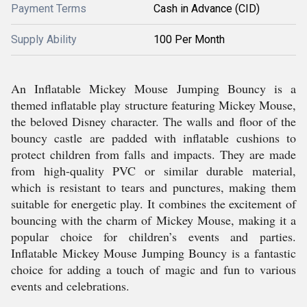
Payment Terms
Cash in Advance (CID)
Supply Ability
100 Per Month
An Inflatable Mickey Mouse Jumping Bouncy is a
themed inflatable play structure featuring Mickey Mouse,
the beloved Disney character. The walls and floor of the
bouncy castle are padded with inflatable cushions to
protect children from falls and impacts. They are made
from high-quality PVC or similar durable material,
which is resistant to tears and punctures, making them
suitable for energetic play. It combines the excitement of
bouncing with the charm of Mickey Mouse, making it a
popular choice for children’s events and parties.
Inflatable Mickey Mouse Jumping Bouncy is a fantastic
choice for adding a touch of magic and fun to various
events and celebrations.