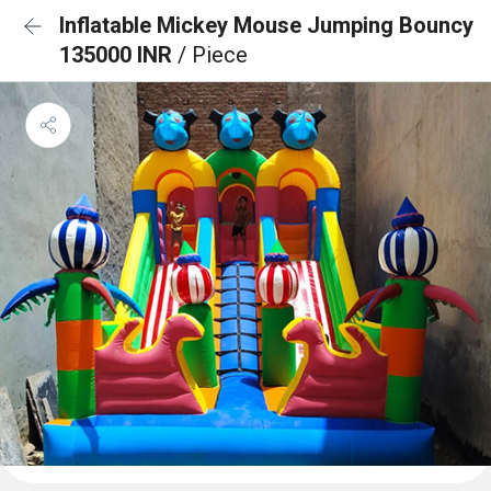
Inflatable Mickey Mouse Jumping Bouncy
135000 INR
/ Piece