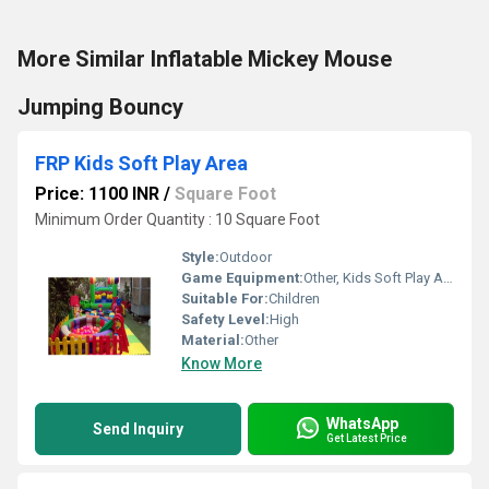
More Similar Inflatable Mickey Mouse
Jumping Bouncy
FRP Kids Soft Play Area
Price: 1100 INR
/
Square Foot
Minimum Order Quantity : 10 Square Foot
Style:
Outdoor
Game Equipment:
Other, Kids Soft Play Area
Suitable For:
Children
Safety Level:
High
Material:
Other
Know More
WhatsApp
Send Inquiry
Get Latest Price