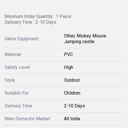
Minimum Order Quantity : 1 Piece
Delivery Time : 2-10 Days
Other, Mickey Mouse
Game Equipment
Jumping castle
Material
PVC
Safety Level
High
Style
Outdoor
Suitable For
Children
Delivery Time
2-10 Days
Main Domestic Market
All India