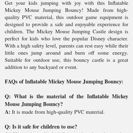
Get your kids jumping with joy with this Inflatable
Mickey Mouse Jumping Bouncy! Made from high-
quality PVC material, this outdoor game equipment is
designed to provide a safe and enjoyable experience for
children. The Mickey Mouse Jumping Castle design is
perfect for kids who love the popular Disney character.
With a high safety level, parents can rest easy while their
little ones jump around and burn off some energy.
Suitable for outdoor use, this bouncy castle is a great
addition to any backyard or event.
FAQs of Inflatable Mickey Mouse Jumping Bouncy:
Q: What is the material of the Inflatable Mickey
Mouse Jumping Bouncy?
A:
It is made from high-quality PVC material.
Q: Is it safe for children to use?