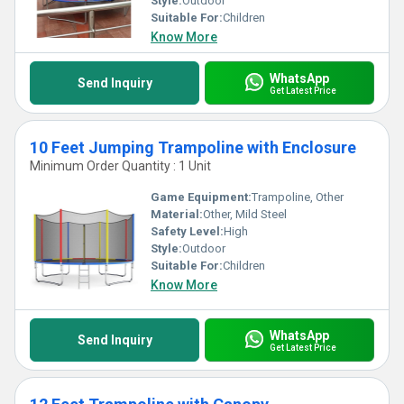
Style:
Outdoor
Suitable For:
Children
Know More
WhatsApp
Send Inquiry
Get Latest Price
10 Feet Jumping Trampoline with Enclosure
Minimum Order Quantity : 1 Unit
Game Equipment:
Trampoline, Other
Material:
Other, Mild Steel
Safety Level:
High
Style:
Outdoor
Suitable For:
Children
Know More
WhatsApp
Send Inquiry
Get Latest Price