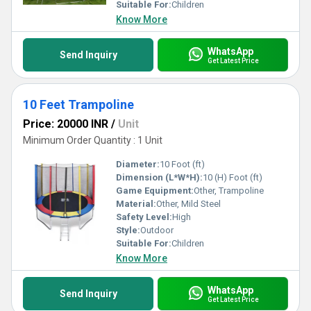
Jumping Trampolines for unmatched value, endless
Suitable For:
Children
entertainment, and lasting quality tailored specifically for your
Know More
needs.
WhatsApp
Send Inquiry
Get Latest Price
10 Feet Trampoline
Price: 20000 INR
/
Unit
Minimum Order Quantity : 1 Unit
Diameter:
10 Foot (ft)
Dimension (L*W*H):
10 (H) Foot (ft)
Game Equipment:
Other, Trampoline
Material:
Other, Mild Steel
Safety Level:
High
Style:
Outdoor
Suitable For:
Children
Know More
WhatsApp
Send Inquiry
Get Latest Price