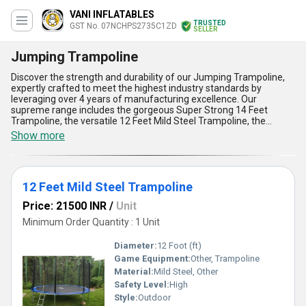
VANI INFLATABLES
TRUSTED
GST No. 07NCHPS2735C1ZD
SELLER
Jumping Trampoline
Discover the strength and durability of our Jumping Trampoline,
expertly crafted to meet the highest industry standards by
leveraging over 4 years of manufacturing excellence. Our
supreme range includes the gorgeous Super Strong 14 Feet
Trampoline, the versatile 12 Feet Mild Steel Trampoline, the
charming MS PVC Kids Round Jumping Trampoline, the spacious
Show more
16 Ft Big Trampoline, and the compact yet sturdy 10 Feet
Jumping Trampoline with Enclosure-each designed to deliver
optimum performance for enthusiasts of all ages. Built with
premium-grade materials like mild steel and PVC, these
12 Feet Mild Steel Trampoline
trampolines ensure unparalleled stability and resilience, making
them the best choices for recreational and fitness applications.
Price: 21500 INR
/
Unit
Designed for equal parts fun and safety, they come with
innovative features such as secure enclosures, precision-
Minimum Order Quantity : 1 Unit
engineered bounce mechanisms, and weather-resistant
structures, allowing users to personalise their experience
Diameter:
12 Foot (ft)
effortlessly. When compared to other new releases in the market,
Game Equipment:
Other, Trampoline
our trampolines stand out for their competitive pricing, superior
Material:
Mild Steel, Other
build quality, and adaptability. With supply capability spanning All
India, we ensure fast and reliable delivery to meet your orders
Safety Level:
High
promptly. Invest in the supreme innovation and elegance of our
Style:
Outdoor