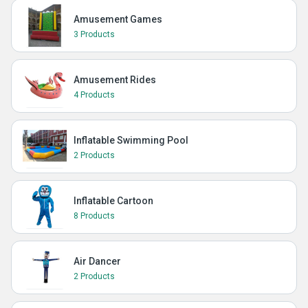
Amusement Games
3 Products
Amusement Rides
4 Products
Inflatable Swimming Pool
2 Products
Inflatable Cartoon
8 Products
Air Dancer
2 Products