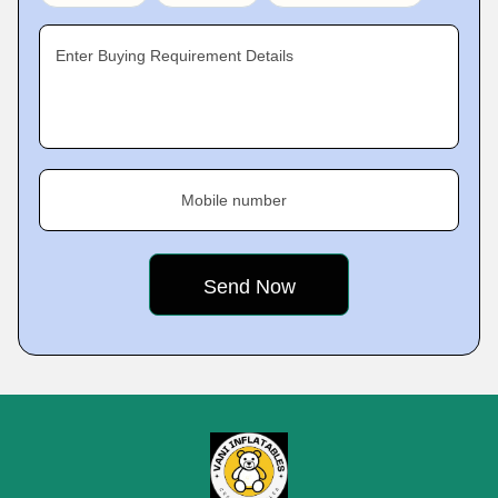
Enter Buying Requirement Details
Mobile number