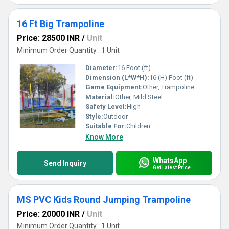
16 Ft Big Trampoline
Price: 28500 INR
/
Unit
Minimum Order Quantity : 1 Unit
Diameter:
16 Foot (ft)
Dimension (L*W*H):
16 (H) Foot (ft)
Game Equipment:
Other, Trampoline
Material:
Other, Mild Steel
Safety Level:
High
Style:
Outdoor
Suitable For:
Children
Know More
WhatsApp
Send Inquiry
Get Latest Price
MS PVC Kids Round Jumping Trampoline
Price: 20000 INR
/
Unit
Minimum Order Quantity : 1 Unit