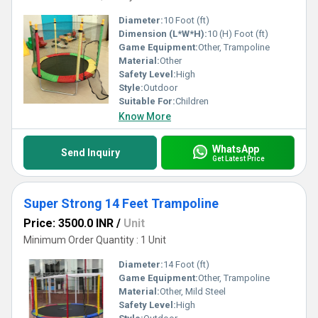
Diameter:
10 Foot (ft)
Dimension (L*W*H):
10 (H) Foot (ft)
Game Equipment:
Other, Trampoline
Material:
Other
Safety Level:
High
Style:
Outdoor
Suitable For:
Children
Know More
WhatsApp
Send Inquiry
Get Latest Price
Super Strong 14 Feet Trampoline
Price: 3500.0 INR
/
Unit
Minimum Order Quantity : 1 Unit
Diameter:
14 Foot (ft)
Game Equipment:
Other, Trampoline
Material:
Other, Mild Steel
Safety Level:
High