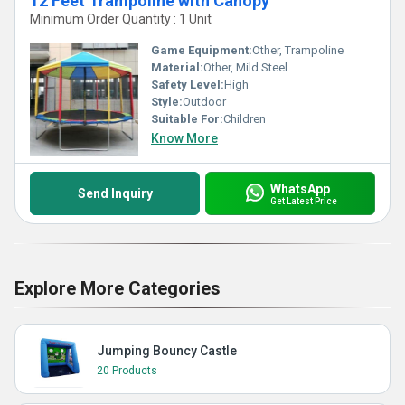
12 Feet Trampoline with Canopy
Minimum Order Quantity : 1 Unit
Game Equipment:
Other, Trampoline
Material:
Other, Mild Steel
Safety Level:
High
Style:
Outdoor
Suitable For:
Children
Know More
WhatsApp
Send Inquiry
Get Latest Price
Explore More Categories
Jumping Bouncy Castle
20 Products