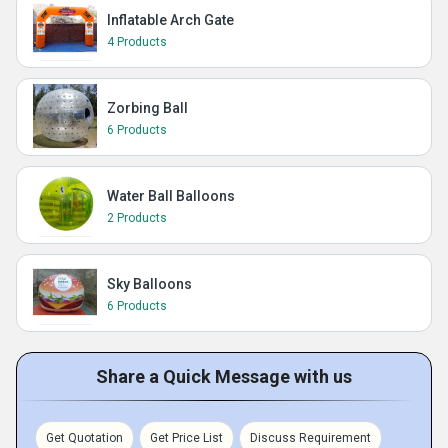
Inflatable Arch Gate
4 Products
Zorbing Ball
6 Products
Water Ball Balloons
2 Products
Sky Balloons
6 Products
Share a Quick Message with us
Get Quotation
Get Price List
Discuss Requirement